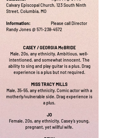
Calvary Episcopal Church, 123 South Ninth
Street, Columbia, MO
Information:
Please call Director
Randy Jones @
571-238-4572
CASEY / GEORGIA McBRIDE
Male, 20s, any ethnicity. Ambitious, well-
intentioned, and somewhat innocent. The
ability to sing and play guitar is a plus. Drag
experience is a plus but not required.
MISS TRACY MILLS
Male, 35-55, any ethnicity. Comic actor with a
motherly/vulnerable side. Drag experience is
a plus.
JO
Female, 20s, any ethnicity. Casey’s young,
pregnant, yet willful wife.