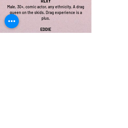
REXY
Male, 30+, comic actor, any ethnicity. A drag
queen on the skids. Drag experience is a
plus.
EDDIE
Male or Female, 30+, any ethnicity. Florida
bar owner and emcee who is desperate to
keep the lights on.
JASON
Male, 30+, any ethnicity. The “good cop”
landlord tasked with delivering “bad cop”
news.
THANK YOU TO OUR
SPONSORS