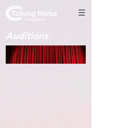
Auditions