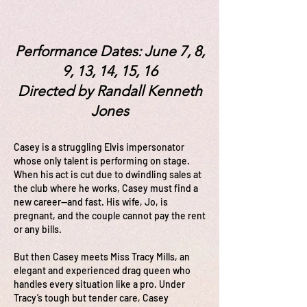
Performance Dates: June 7, 8,
9, 13, 14, 15, 16
Directed by Randall Kenneth
Jones
Casey is a struggling Elvis impersonator
whose only talent is performing on stage.
When his act is cut due to dwindling sales at
the club where he works, Casey must find a
new career—and fast. His wife, Jo, is
pregnant, and the couple cannot pay the rent
or any bills.
But then Casey meets Miss Tracy Mills, an
elegant and experienced drag queen who
handles every situation like a pro. Under
Tracy’s tough but tender care, Casey