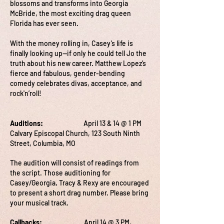
blossoms and transforms into Georgia
McBride, the most exciting drag queen
Florida has ever seen.
With the money rolling in, Casey’s life is
finally looking up—if only he could tell Jo the
truth about his new career. Matthew Lopez’s
fierce and fabulous, gender-bending
comedy celebrates divas, acceptance, and
rock'n’roll!
Auditions:
April 13 & 14 @ 1 PM
Calvary Episcopal Church, 123 South Ninth
Street, Columbia, MO
The audition will consist of readings from
the script. Those auditioning for
Casey/Georgia, Tracy & Rexy are encouraged
to present a short drag number. Please bring
your musical track.
Callbacks:
April 14 @ 3 PM,