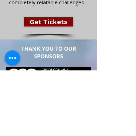
completely relatable challenges.
Get Tickets
THANK YOU TO OUR
SPONSORS