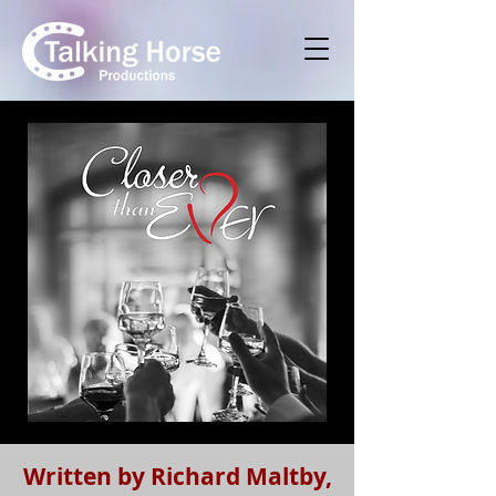
Written by Richard Maltby,