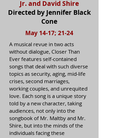
Jr. and David Shire
Directed by Jennifer Black
Cone
May 14-17; 21-24
A musical revue in two acts
without dialogue, Closer Than
Ever features self-contained
songs that deal with such diverse
topics as security, aging, mid-life
crises, second marriages,
working couples, and unrequited
love. Each song is a unique story
told by a new character, taking
audiences, not only into the
songbook of Mr. Maltby and Mr.
Shire, but into the minds of the
individuals facing these