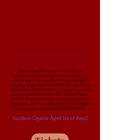
Musical Acts Coordinated by
Ryan Stem and Rochara Knight
April brings the return of our annual
fundraiser, Broadway Fools- a one night only
event featuring your favorite local actors
singing songs they would NEVER sing in an
actual show, fabulous food, an awesome silent
auction, and tons of fun! The Talking Horse
Board of Directors will be preparing delicious
appetizers, and our entertainment will feature
your favorite musical SHOWSTOP
PERS!!!
Auction Opens April 1st at 8a
m!