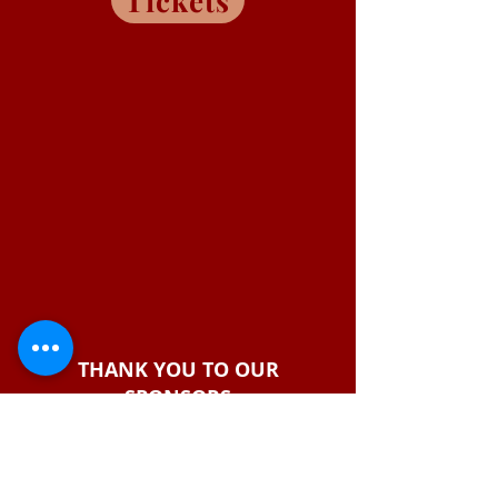
Tickets
THANK YOU TO OUR
SPONSORS