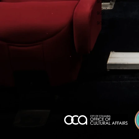
9/28
9/29
9/30