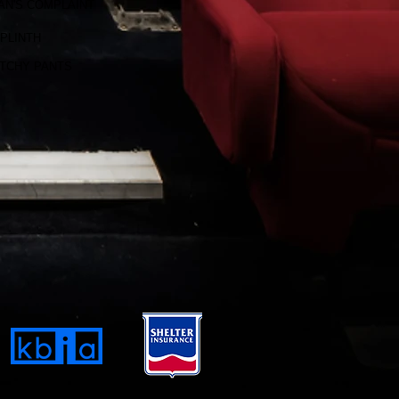
AN'S COMPLAINT
PLINTH
TCHY PANTS