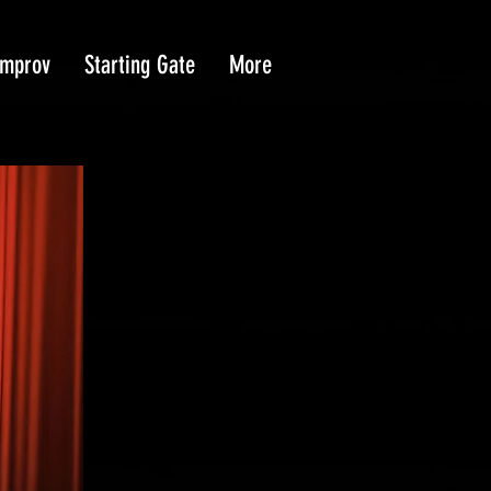
Improv
Starting Gate
More