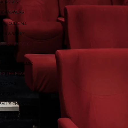
NK ROSES
THE ANSWERS
NE, COME ALL
S IN A NAME?
SSARY BEAUTY
LABELS
Y FIRST PANDEMIC
ING THE FEAR
N VOYAGE
OE SHINE
BALL'S CHANCE
MONSTROUS BARKING
 CERBERUS