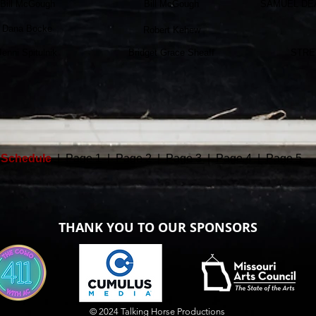
Bill McGough
Bill McGough
SAMUEL DE
Dana Bocke
Robert Kehew
Jenni Spitulnik
Bridget Grace Sheaff
STRE
Schedule
|
Page 1
|
Page 2
|
Page 3
|
Page 4
|
Page 5
THANK YOU TO OUR SPONSORS
© 2024 Talking Horse Productions